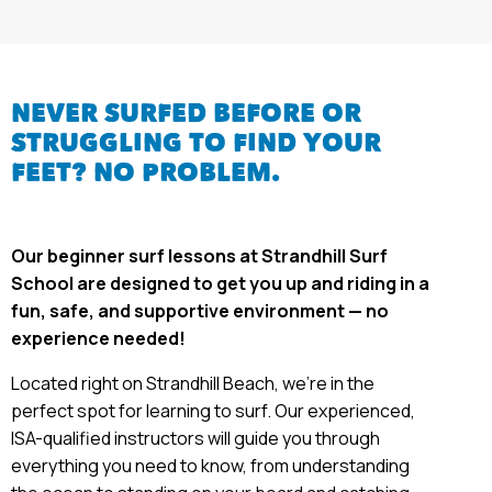
NEVER SURFED BEFORE OR
STRUGGLING TO FIND YOUR
FEET? NO PROBLEM.
Our beginner surf lessons at Strandhill Surf
School are designed to get you up and riding in a
fun, safe, and supportive environment — no
experience needed!
Located right on Strandhill Beach, we’re in the
perfect spot for learning to surf. Our experienced,
ISA-qualified instructors will guide you through
everything you need to know, from understanding