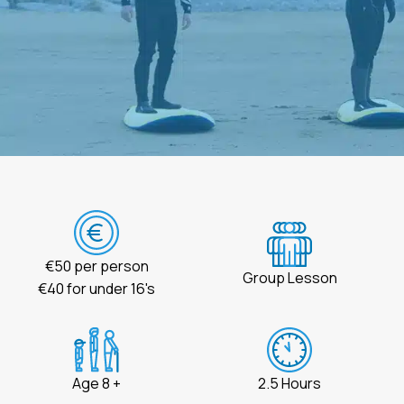
€50 per person
Group Lesson
€40 for under 16's
Age 8 +
2.5 Hours