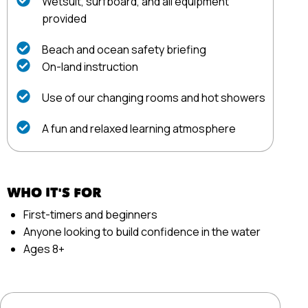
Wetsuit, surfboard, and all equipment
provided
Beach and ocean safety briefing
On-land instruction
Use of our changing rooms and hot showers
A fun and relaxed learning atmosphere
WHO IT'S FOR
First-timers and beginners
Anyone looking to build confidence in the water
Ages 8+