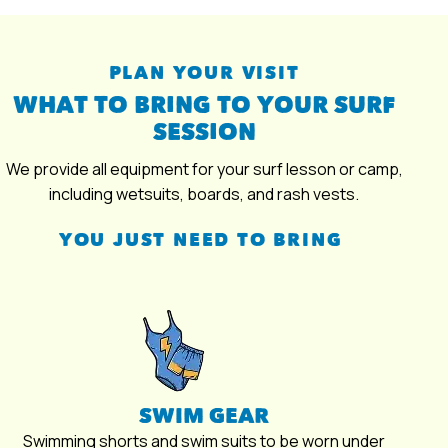
PLAN YOUR VISIT
WHAT TO BRING TO YOUR SURF
SESSION
We provide all equipment for your surf lesson or camp,
including wetsuits, boards, and rash vests.
YOU JUST NEED TO BRING
SWIM GEAR
Swimming shorts and swim suits to be worn under