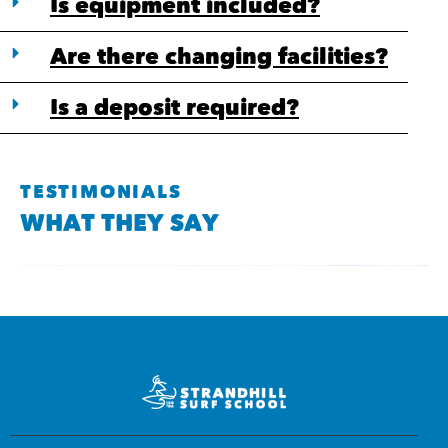
Is equipment included?
Are there changing facilities?
Is a deposit required?
TESTIMONIALS
WHAT THEY SAY