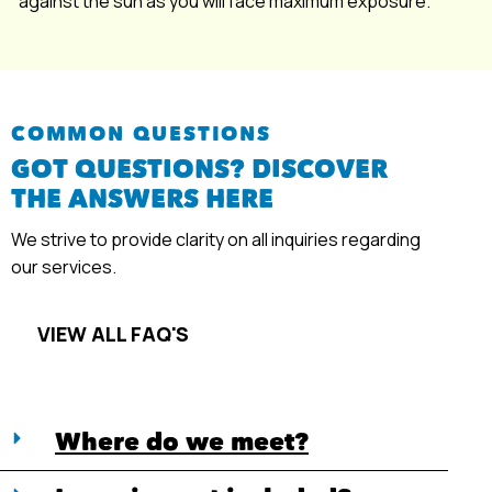
against the sun as you will face maximum exposure.
COMMON QUESTIONS
GOT QUESTIONS? DISCOVER
THE ANSWERS HERE
We strive to provide clarity on all inquiries regarding
our services.
VIEW ALL FAQ'S
Where do we meet?