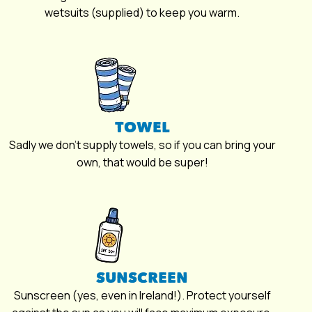
wetsuits (supplied) to keep you warm.
TOWEL
Sadly we don’t supply towels, so if you can bring your
own, that would be super!
SUNSCREEN
Sunscreen (yes, even in Ireland!). Protect yourself