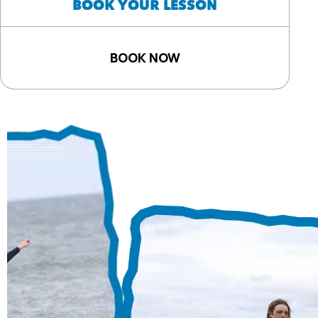
BOOK YOUR LESSON
BOOK NOW