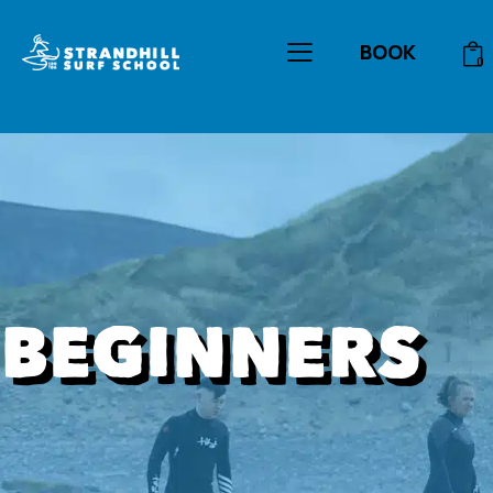
Gift Vouchers
Contact
BOOK
0
BEGINNERS