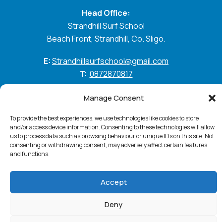
Head Office:
Strandhill Surf School
Beach Front, Strandhill, Co. Sligo.
E:
Strandhillsurfschool@gmail.com
T:
0872870817
GO WITH THE FLOW
Manage Consent
To provide the best experiences, we use technologies like cookies to store
and/or access device information. Consenting to these technologies will allow
us to process data such as browsing behaviour or unique IDs on this site. Not
Standhill Surf © 2026. All Rights Reserved
Privacy
consenting or withdrawing consent, may adversely affect certain features
Policy
Cookie Policy
Accessibility Statement
and functions.
Terms & Conditions
Website:
PurpleSheep
Accept
Deny