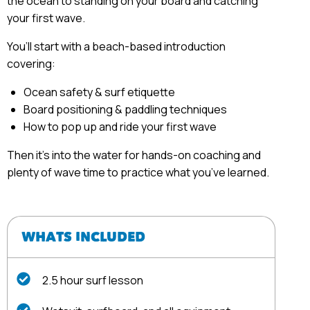
the ocean to standing on your board and catching
your first wave.
You’ll start with a beach-based introduction
covering:
Ocean safety & surf etiquette
Board positioning & paddling techniques
How to pop up and ride your first wave
Then it’s into the water for hands-on coaching and
plenty of wave time to practice what you’ve learned.
WHATS INCLUDED
2.5 hour surf lesson