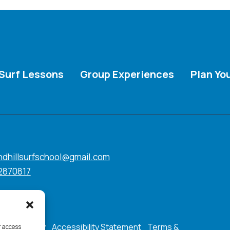
Surf Lessons
Group Experiences
Plan You
ndhillsurfschool@gmail.com
2870817
ookie Policy
Accessibility Statement
Terms &
r access