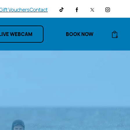
Gift Vouchers
Contact
LIVE WEBCAM
BOOK NOW
0