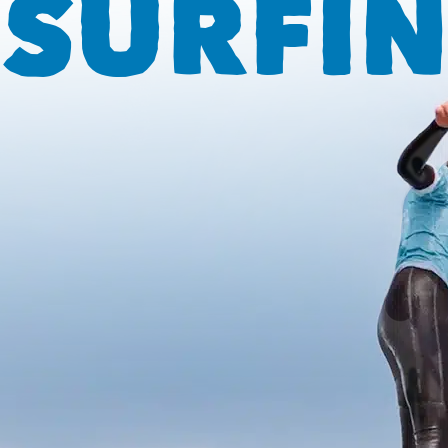
SURFIN