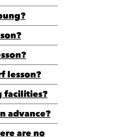
young?
sson?
esson?
rf lesson?
facilities?
in advance?
ere are no