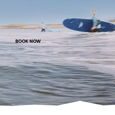
BOOK NOW