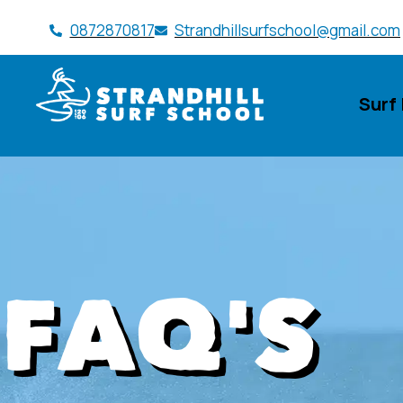
0872870817
Strandhillsurfschool@gmail.com
Surf
FAQ'S