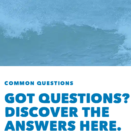
COMMON QUESTIONS
GOT QUESTIONS?
DISCOVER THE
ANSWERS HERE.