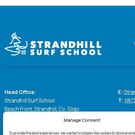
Head Office:
E:
Stra
Strandhill Surf School
T:
087
Beach Front, Strandhill, Co. Sligo.
Manage Consent
Standhill Surf © 2026. All Rights Reserved
Privacy Policy
C
To provide the best experiences, we use technologies like cookies to store and/o