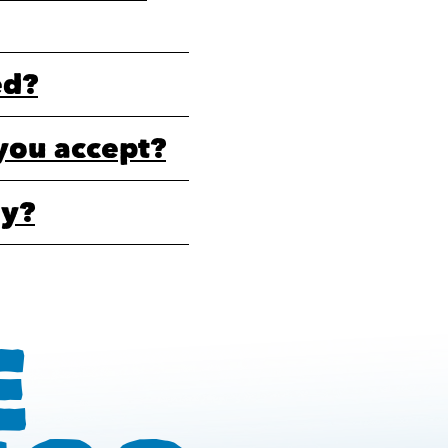
ed?
you accept?
ly?
E