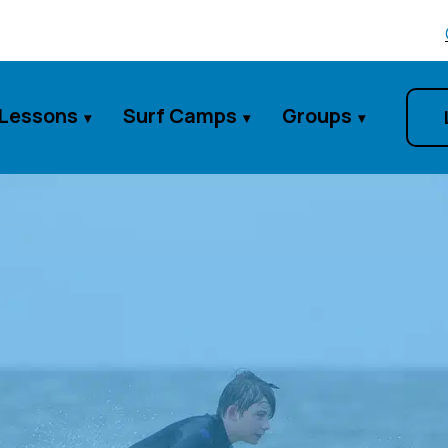
 Lessons
Surf Camps
Groups