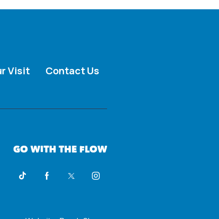
r Visit
Contact Us
GO WITH THE FLOW