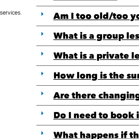
 services.
Am I too old/too 
What is a group le
What is a private l
How long is the su
Are there changing 
Do I need to book 
What happens if th