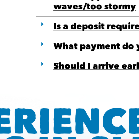
waves/too stormy
Is a deposit requir
What payment do 
Should I arrive ear
ERIENC