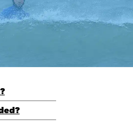
?
uded?