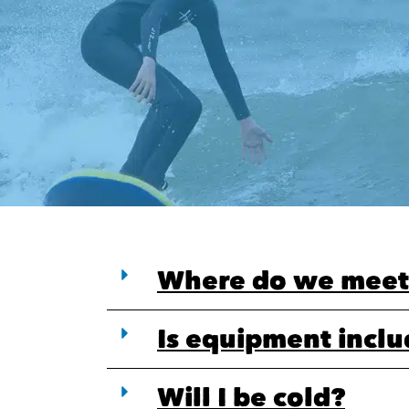
Where do we meet
Is equipment incl
Will I be cold?