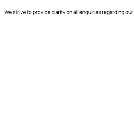
We strive to provide clarity on all enquiries regarding our