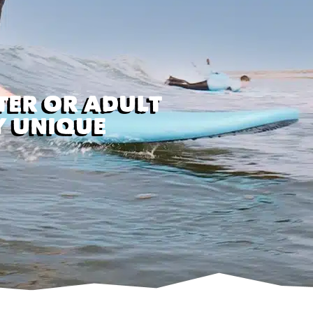
TER OR ADULT
Y UNIQUE