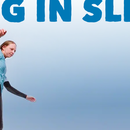
G IN SL