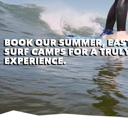
BOOK OUR SUMMER, EAS
SURF CAMPS FOR A TRUL
EXPERIENCE.