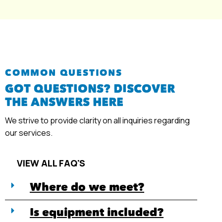
COMMON QUESTIONS
GOT QUESTIONS? DISCOVER
THE ANSWERS HERE
We strive to provide clarity on all inquiries regarding
our services.
VIEW ALL FAQ'S
Where do we meet?
Is equipment included?