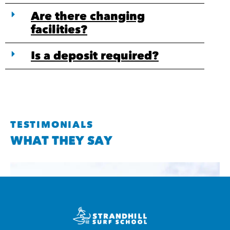
Are there changing
facilities?
Is a deposit required?
TESTIMONIALS
WHAT THEY SAY