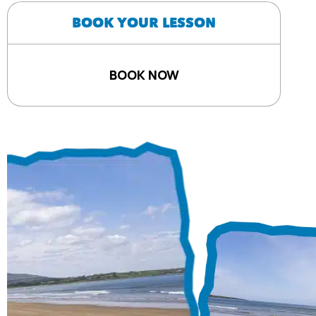
BOOK YOUR LESSON
BOOK NOW