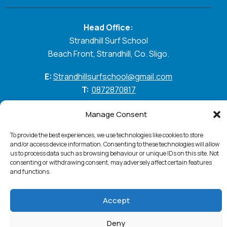
Head Office:
Strandhill Surf School
Beach Front, Strandhill, Co. Sligo.
E:
Strandhillsurfschool@gmail.com
T:
0872870817
GO WITH THE FLOW
Manage Consent
To provide the best experiences, we use technologies like cookies to store
and/or access device information. Consenting to these technologies will allow
us to process data such as browsing behaviour or unique IDs on this site. Not
Standhill Surf © 2026. All Rights Reserved
Privacy
consenting or withdrawing consent, may adversely affect certain features
Policy
Cookie Policy
Accessibility Statement
and functions.
Terms & Conditions
Website:
PurpleSheep
Accept
Deny