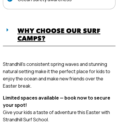
WHY CHOOSE OUR SURF
CAMPS?
Strandhill’s consistent spring waves and stunning
natural setting make it the perfect place for kids to
enjoy the ocean and make new friends over the
Easter break.
Limited spaces available — book now to secure
your spot!
Give your kids a taste of adventure this Easter with
Strandhill Surf School.