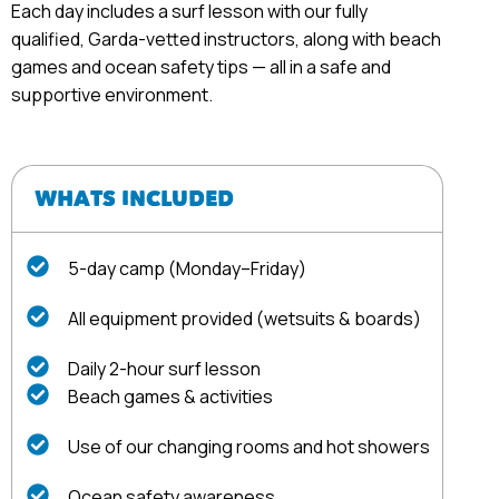
Each day includes a surf lesson with our fully
qualified, Garda-vetted instructors, along with beach
games and ocean safety tips — all in a safe and
supportive environment.
WHATS INCLUDED
5-day camp (Monday–Friday)
All equipment provided (wetsuits & boards)
Daily 2-hour surf lesson
Beach games & activities
Use of our changing rooms and hot showers
Ocean safety awareness