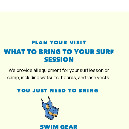
PLAN YOUR VISIT
WHAT TO BRING TO YOUR SURF
SESSION
We provide all equipment for your surf lesson or
camp, including wetsuits, boards, and rash vests.
YOU JUST NEED TO BRING
SWIM GEAR