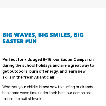
BIG WAVES, BIG SMILES,
BIG
EASTER FUN
Perfect for kids aged 8–16, our Easter Camps
run
during the school holidays and are a great way to
get outdoors, burn off energy, and learn new
skills in the fresh Atlantic air.
Whether your child is brand new to surfing or already
has some wave time under their belt, our camps are
tailored to suit all levels.