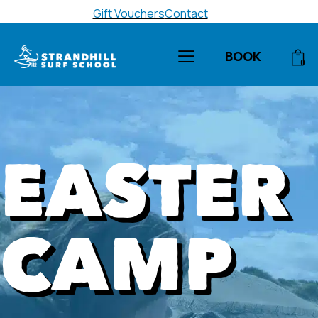
Gift Vouchers
Contact
BOOK
0
EASTER
CAMP