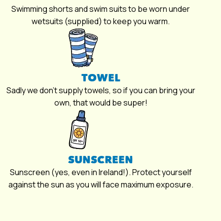
Swimming shorts and swim suits to be worn under
wetsuits (supplied) to keep you warm.
TOWEL
Sadly we don’t supply towels, so if you can bring your
own, that would be super!
SUNSCREEN
Sunscreen (yes, even in Ireland!). Protect yourself
against the sun as you will face maximum exposure.