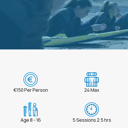
€150 Per Person
24 Max
Age 8 - 16
5 Sessions 2.5 hrs