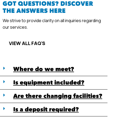
GOT QUESTIONS? DISCOVER
THE ANSWERS HERE
We strive to provide clarity on all inquiries regarding
our services.
VIEW ALL FAQ'S
Where do we meet?
Is equipment included?
Are there changing facilities?
Is a deposit required?