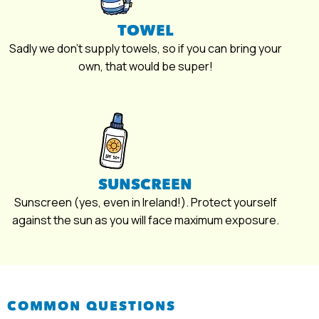
TOWEL
Sadly we don’t supply towels, so if you can bring your
own, that would be super!
SUNSCREEN
Sunscreen (yes, even in Ireland!). Protect yourself
against the sun as you will face maximum exposure.
COMMON QUESTIONS