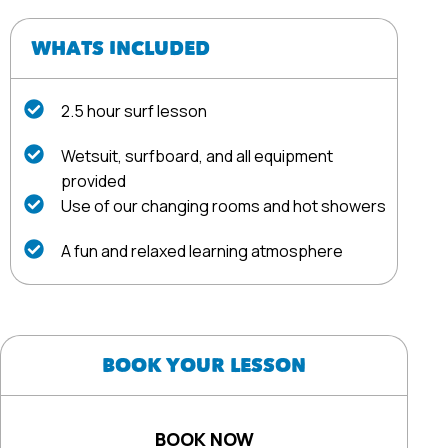
WHATS INCLUDED
2.5 hour surf lesson
Wetsuit, surfboard, and all equipment
provided
Use of our changing rooms and hot showers
A fun and relaxed learning atmosphere
BOOK YOUR LESSON
BOOK NOW