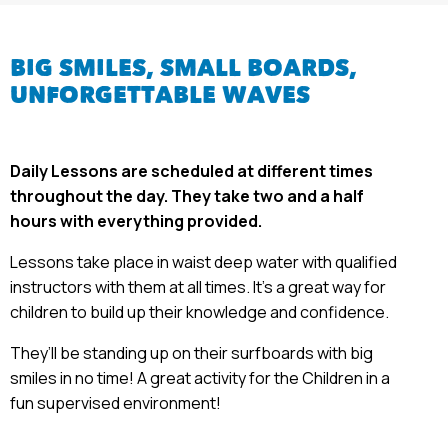
BIG SMILES,
SMALL BOARDS,
UNFORGETTABLE WAVES
Daily Lessons are scheduled at different times
throughout the day. They take two and a half
hours with everything provided.
Lessons take place in waist deep water with qualified
instructors with them at all times. It’s a great way for
children to build up their knowledge and confidence.
They’ll be standing up on their surfboards with big
smiles in no time! A great activity for the Children in a
fun supervised environment!