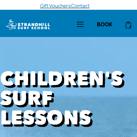
Gift Vouchers
Contact
BOOK
0
CHILDREN'S
SURF
LESSONS