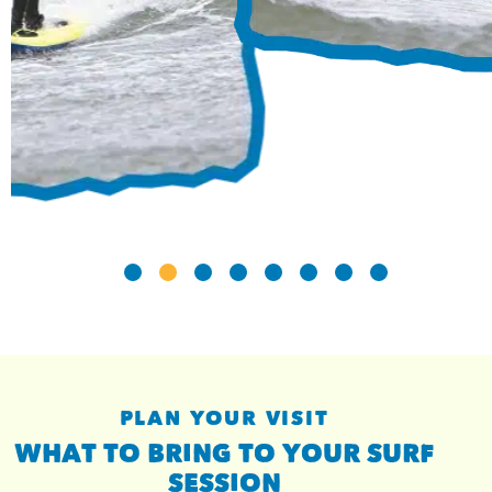
PLAN YOUR VISIT
WHAT TO BRING TO YOUR SURF
SESSION