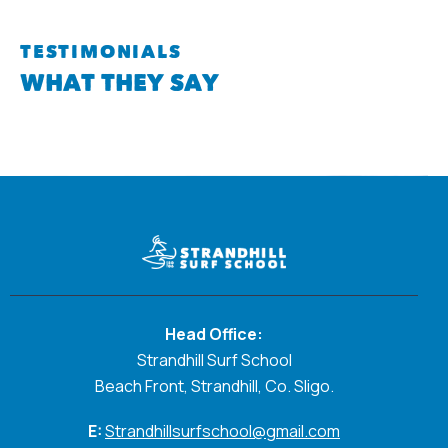
TESTIMONIALS
WHAT THEY SAY
Head Office:
Strandhill Surf School
Beach Front, Strandhill, Co. Sligo.
E:
Strandhillsurfschool@gmail.com