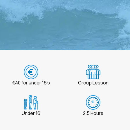
€40 for under 16's
Group Lesson
Under 16
2.5 Hours