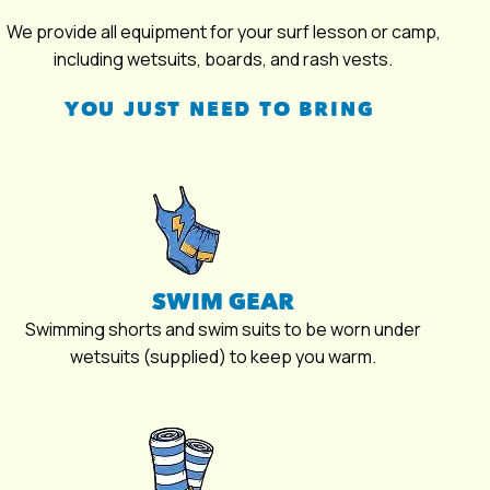
We provide all equipment for your surf lesson or camp,
including wetsuits, boards, and rash vests.
YOU JUST NEED TO BRING
SWIM GEAR
Swimming shorts and swim suits to be worn under
wetsuits (supplied) to keep you warm.