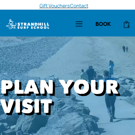
Gift Vouchers
Contact
BOOK
0
PLAN YOUR
VISIT