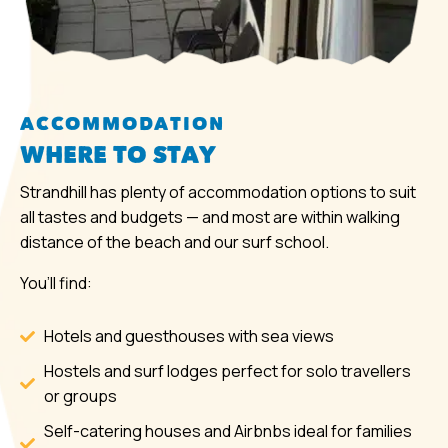
ACCOMMODATION
WHERE TO STAY
Strandhill has plenty of accommodation options to suit
all tastes and budgets — and most are within walking
distance of the beach and our surf school.
You’ll find:
Hotels and guesthouses with sea views
Hostels and surf lodges perfect for solo travellers
or groups
Self-catering houses and Airbnbs ideal for families