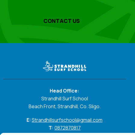
CONTACT US
Head Office:
Strandhill Surf School
Beach Front, Strandhill, Co. Sligo.
E:
Strandhillsurfschool@gmail.com
T:
0872870817