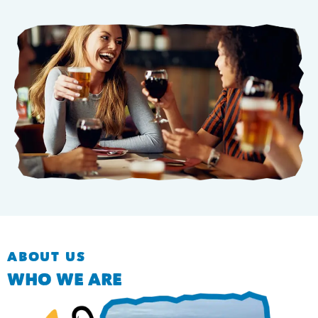
ABOUT US
WHO WE ARE