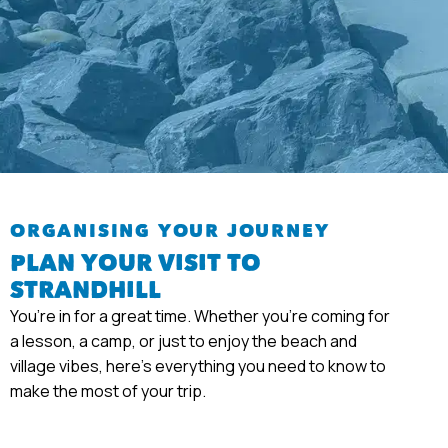
ORGANISING YOUR JOURNEY
PLAN YOUR VISIT TO
STRANDHILL
You’re in for a great time. Whether you’re coming for
a lesson, a camp, or just to enjoy the beach and
village vibes, here’s everything you need to know to
make the most of your trip.