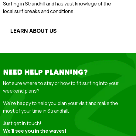
Surfing in Strandhill and has vast knowlege of the
local surf breaks and conditions.
LEARN ABOUT US
NEED HELP PLANNING?
Not sure where to stay or how to fit surfing into your
weekend plans?
We’re happy to help you plan your visit and make the
most of your time in Strandhill.
Just get in touch!
We’ll see you in the waves!