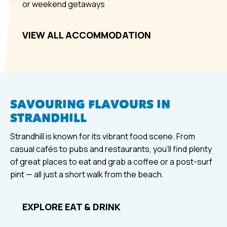
or weekend getaways
VIEW ALL ACCOMMODATION
SAVOURING FLAVOURS IN
STRANDHILL
Strandhill is known for its vibrant food scene. From
casual cafés to pubs and restaurants, you’ll find plenty
of great places to eat and grab a coffee or a post-surf
pint — all just a short walk from the beach.
EXPLORE EAT & DRINK