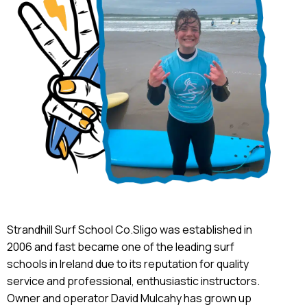
Strandhill Surf School Co.Sligo was established in
2006 and fast became one of the leading surf
schools in Ireland due to its reputation for quality
service and professional, enthusiastic instructors.
Owner and operator David Mulcahy has grown up