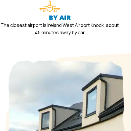
BY AIR
The closest airport is Ireland West Airport Knock, about
45 minutes away by car