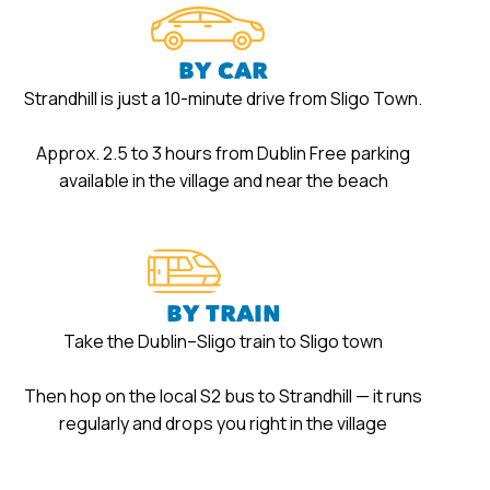
BY CAR
Strandhill is just a 10-minute drive from Sligo Town.
Approx. 2.5 to 3 hours from Dublin Free parking
available in the village and near the beach
BY TRAIN
Take the Dublin–Sligo train to Sligo town
Then hop on the local S2 bus to Strandhill — it runs
regularly and drops you right in the village