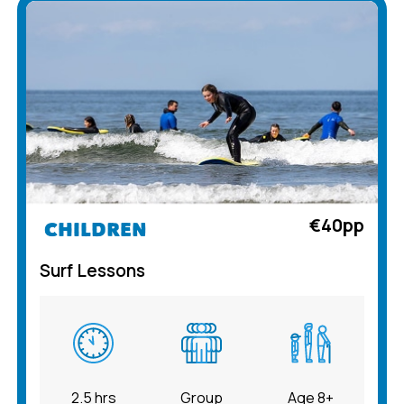
€40pp
CHILDREN
Surf Lessons
2.5 hrs
Group
Age 8+