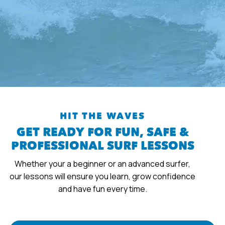
HIT THE WAVES
GET READY FOR FUN, SAFE &
PROFESSIONAL SURF LESSONS
Whether your a beginner or an advanced surfer,
our lessons will ensure you learn, grow confidence
and have fun every time.