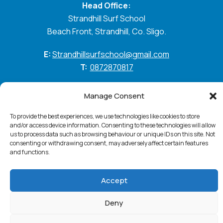
Head Office:
Strandhill Surf School
Beach Front, Strandhill, Co. Sligo.
E:
Strandhillsurfschool@gmail.com
T:
0872870817
GO WITH THE FLOW
Manage Consent
To provide the best experiences, we use technologies like cookies to store
and/or access device information. Consenting to these technologies will allow
Standhill Surf © 2026. All Rights Reserved
Privacy
us to process data such as browsing behaviour or unique IDs on this site. Not
Policy
Cookie Policy
Accessibility Statement
consenting or withdrawing consent, may adversely affect certain features
Terms & Conditions
and functions.
Website:
PurpleSheep
Accept
Deny