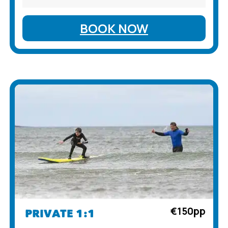
BOOK NOW
€150pp
PRIVATE 1:1