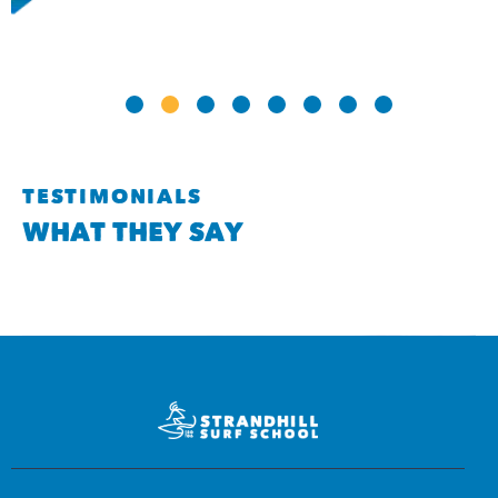
TESTIMONIALS
WHAT THEY SAY