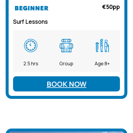
€50pp
BEGINNER
Surf Lessons
2.5 hrs
Group
Age 8+
BOOK NOW