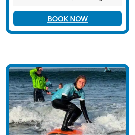
BOOK NOW