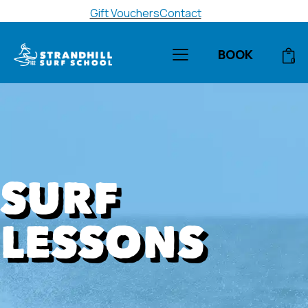
Gift Vouchers
Contact
BOOK
0
SURF
LESSONS