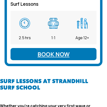
Surf Lessons
2.5 hrs
1:1
Age 12+
BOOK NOW
SURF LESSONS AT STRANDHILL
SURF SCHOOL
Whether you’re catching your very first wave or