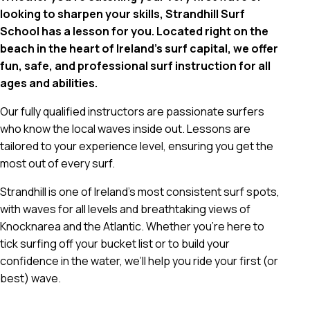
looking to sharpen your skills, Strandhill Surf
School has a lesson for you. Located right on the
beach in the heart of Ireland’s surf capital, we offer
fun, safe, and professional surf instruction for all
ages and abilities.
Our fully qualified instructors are passionate surfers
who know the local waves inside out. Lessons are
tailored to your experience level, ensuring you get the
most out of every surf.
Strandhill is one of Ireland’s most consistent surf spots,
with waves for all levels and breathtaking views of
Knocknarea and the Atlantic. Whether you’re here to
tick surfing off your bucket list or to build your
confidence in the water, we’ll help you ride your first (or
best) wave.