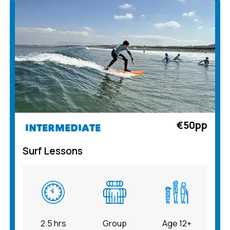
€50pp
INTERMEDIATE
Surf Lessons
2.5 hrs
Group
Age 12+