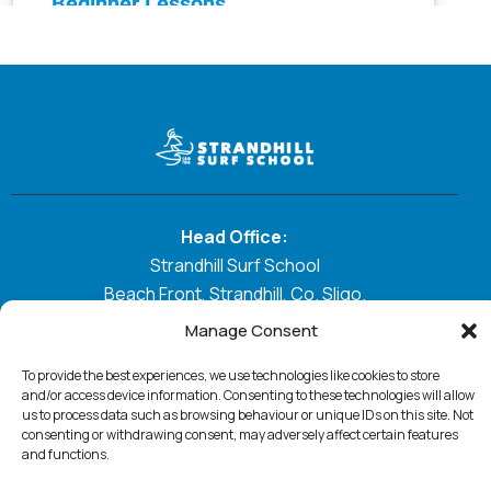
Head Office:
Strandhill Surf School
Beach Front, Strandhill, Co. Sligo.
Manage Consent
E:
Strandhillsurfschool@gmail.com
T:
0872870817
To provide the best experiences, we use technologies like cookies to store
and/or access device information. Consenting to these technologies will allow
us to process data such as browsing behaviour or unique IDs on this site. Not
GO WITH THE FLOW
consenting or withdrawing consent, may adversely affect certain features
and functions.