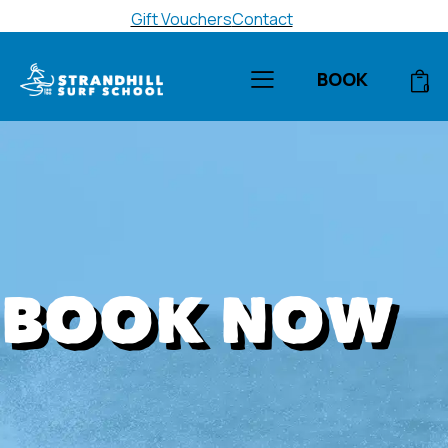
Gift Vouchers
Contact
BOOK
0
BOOK NOW