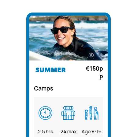
€150p
SUMMER
p
Camps
2.5 hrs
24 max
Age 8-16