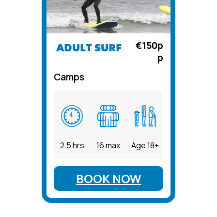
€150p
ADULT SURF
p
Camps
2.5 hrs
16 max
Age 18+
BOOK NOW