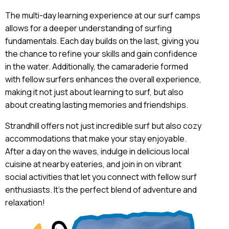
The multi-day learning experience at our surf camps
allows for a deeper understanding of surfing
fundamentals. Each day builds on the last, giving you
the chance to refine your skills and gain confidence
in the water. Additionally, the camaraderie formed
with fellow surfers enhances the overall experience,
making it not just about learning to surf, but also
about creating lasting memories and friendships.
Strandhill offers not just incredible surf but also cozy
accommodations that make your stay enjoyable.
After a day on the waves, indulge in delicious local
cuisine at nearby eateries, and join in on vibrant
social activities that let you connect with fellow surf
enthusiasts. It’s the perfect blend of adventure and
relaxation!