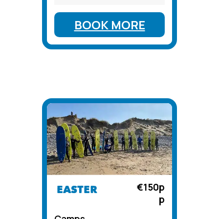
BOOK MORE
€150p
EASTER
p
Camps