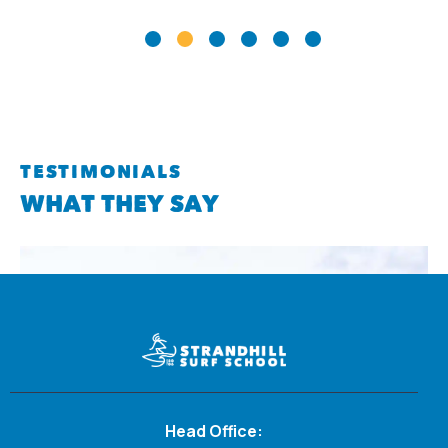
TESTIMONIALS
WHAT THEY SAY
Head Office: