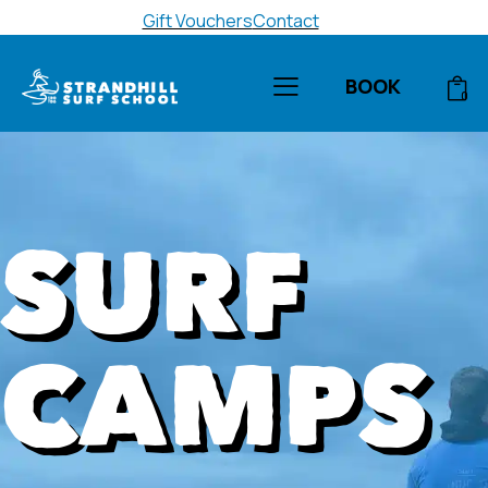
Gift Vouchers
Contact
BOOK
0
SURF
CAMPS