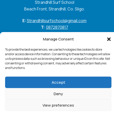
Strandhill Surf School
Beach Front, Strandhill, Co. Sligo.
E:
Strandhillsurfschool@gmail.com
T:
0872870817
GO WITH THE FLOW
Manage Consent
To provide the best experiences, we use technologies like cookies to store
and/or access device information. Consenting to these technologies will allow
us to process data such as browsing behaviour or unique IDs on this site. Not
Standhill Surf © 2026. All Rights Reserved
Privacy
consenting or withdrawing consent, may adversely affect certain features
Policy
Cookie Policy
Accessibility Statement
and functions.
Terms & Conditions
Accept
Website:
PurpleSheep
Deny
View preferences