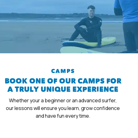
CAMPS
BOOK ONE OF OUR CAMPS FOR
A TRULY UNIQUE EXPERIENCE
Whether your a beginner or an advanced surfer,
our lessons will ensure you learn, grow confidence
and have fun every time.