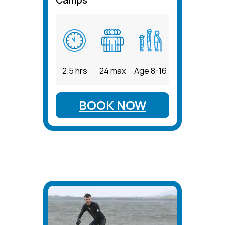
2.5 hrs
24 max
Age 8-16
BOOK NOW