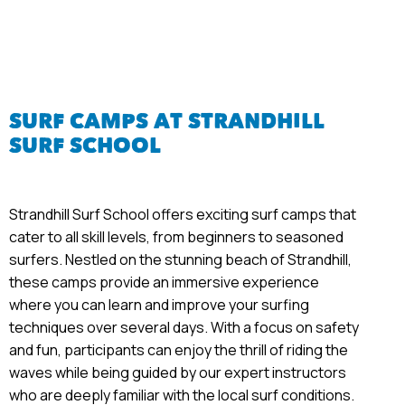
SURF CAMPS AT STRANDHILL
SURF SCHOOL
Strandhill Surf School offers exciting surf camps that
cater to all skill levels, from beginners to seasoned
surfers. Nestled on the stunning beach of Strandhill,
these camps provide an immersive experience
where you can learn and improve your surfing
techniques over several days. With a focus on safety
and fun, participants can enjoy the thrill of riding the
waves while being guided by our expert instructors
who are deeply familiar with the local surf conditions.